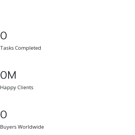
0
Tasks Completed
0
Happy Clients
0
Buyers Worldwide