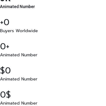
Animated Number
0
Buyers Worldwide
0
Animated Number
0
Animated Number
0
Animated Number