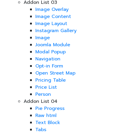
Addon List 03
Image Overlay
Image Content
Image Layout
Instagram Gallery
Image
Joomla Module
Modal Popup
Navigation
Opt-in Form
Open Street Map
Pricing Table
Price List
Person
Addon List 04
Pie Progress
Raw html
Text Block
Tabs