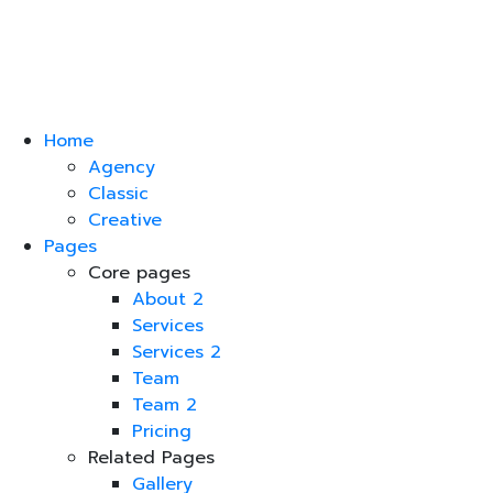
Home
Agency
Classic
Creative
Pages
Core pages
About 2
Services
Services 2
Team
Team 2
Pricing
Related Pages
Gallery