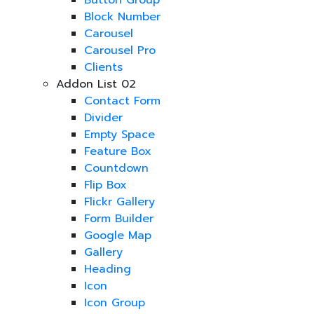
Button Group
Block Number
Carousel
Carousel Pro
Clients
Addon List 02
Contact Form
Divider
Empty Space
Feature Box
Countdown
Flip Box
Flickr Gallery
Form Builder
Google Map
Gallery
Heading
Icon
Icon Group