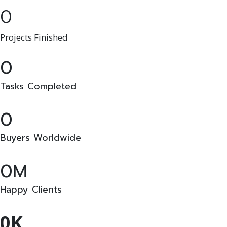
0
Projects Finished
0
Tasks Completed
0
Buyers Worldwide
0
Happy Clients
0