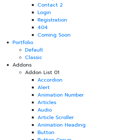
Contact 2
Login
Registration
404
Coming Soon
Portfolio
Default
Classic
Addons
Addon List 01
Accordion
Alert
Animation Number
Articles
Audio
Article Scroller
Animation Heading
Button