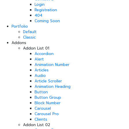
Login
Registration
404
Coming Soon
Portfolio
Default
Classic
Addons
Addon List 01
Accordion
Alert
Animation Number
Articles
Audio
Article Scroller
Animation Heading
Button
Button Group
Block Number
Carousel
Carousel Pro
Clients
Addon List 02