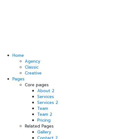
Home
Agency
Classic
Creative
Pages
Core pages
About 2
Services
Services 2
Team
Team 2
Pricing
Related Pages
Gallery
Contact 2