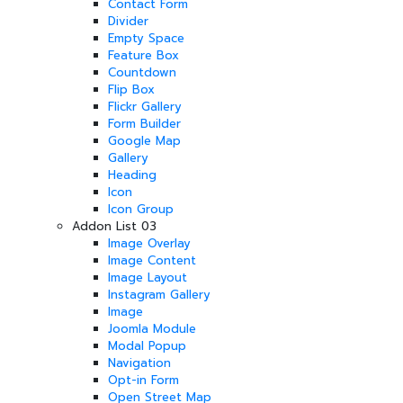
Contact Form
Divider
Empty Space
Feature Box
Countdown
Flip Box
Flickr Gallery
Form Builder
Google Map
Gallery
Heading
Icon
Icon Group
Addon List 03
Image Overlay
Image Content
Image Layout
Instagram Gallery
Image
Joomla Module
Modal Popup
Navigation
Opt-in Form
Open Street Map