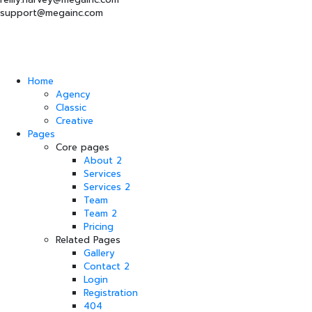
support@megainc.com
Home
Agency
Classic
Creative
Pages
Core pages
About 2
Services
Services 2
Team
Team 2
Pricing
Related Pages
Gallery
Contact 2
Login
Registration
404