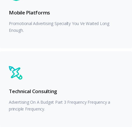
Mobile Platforms
Promotional Advertising Specialty You Ve Waited Long
Enough.
Technical Consulting
Advertising On A Budget Part 3 Frequency Frequency a
principle Frequency.