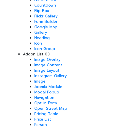
Countdown
Flip Box
Flickr Gallery
Form Builder
Google Map
Gallery
Heading
Icon
Icon Group
Addon List 03
Image Overlay
Image Content
Image Layout
Instagram Gallery
Image
Joomla Module
Modal Popup
Navigation
Opt-in Form
Open Street Map
Pricing Table
Price List
Person