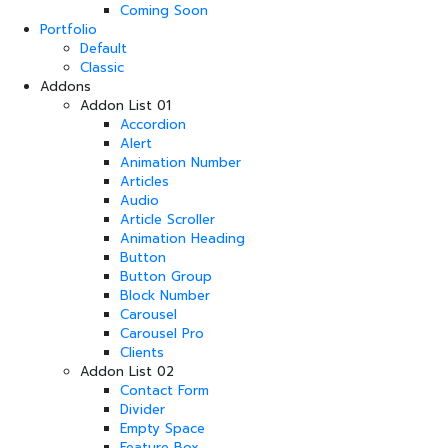
Coming Soon
Portfolio
Default
Classic
Addons
Addon List 01
Accordion
Alert
Animation Number
Articles
Audio
Article Scroller
Animation Heading
Button
Button Group
Block Number
Carousel
Carousel Pro
Clients
Addon List 02
Contact Form
Divider
Empty Space
Feature Box