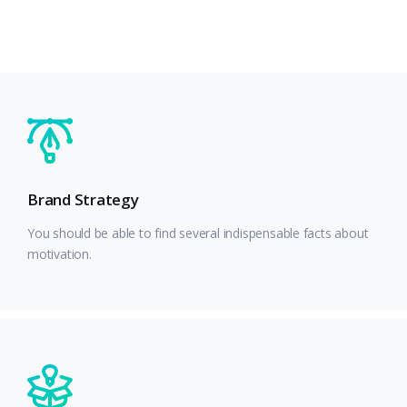
Brand Strategy
You should be able to find several indispensable facts about
motivation.