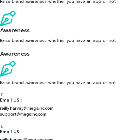
Raise brand awareness whether you have an app or not
Awareness
Raise brand awareness whether you have an app or not
Awareness
Raise brand awareness whether you have an app or not
Email US :
reilly.harvey@megainc.com
support@megainc.com
Email US :
reilly.harvey@megainc.com