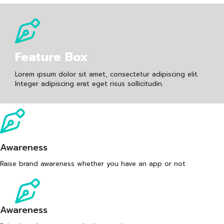
Feature Box
Lorem ipsum dolor sit amet, consectetur adipiscing elit.
Integer adipiscing erat eget risus sollicitudin.
Awareness
Raise brand awareness whether you have an app or not
Awareness