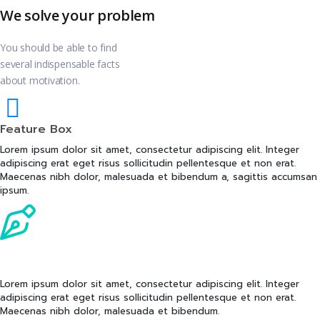
We solve your problem
You should be able to find
several indispensable facts
about motivation.
Feature Box
Lorem ipsum dolor sit amet, consectetur adipiscing elit. Integer
adipiscing erat eget risus sollicitudin pellentesque et non erat.
Maecenas nibh dolor, malesuada et bibendum a, sagittis accumsan
ipsum.
Feature Box
Lorem ipsum dolor sit amet, consectetur adipiscing elit. Integer
adipiscing erat eget risus sollicitudin pellentesque et non erat.
Maecenas nibh dolor, malesuada et bibendum.