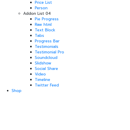
Price List
Person
Addon List 04
Pie Progress
Raw html
Text Block
Tabs
Progress Bar
Testimonials
Testimonial Pro
Soundcloud
Slidshow
Social Share
Video
Timeline
Twitter Feed
Shop