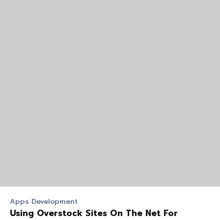
Apps Development
Using Overstock Sites On The Net For