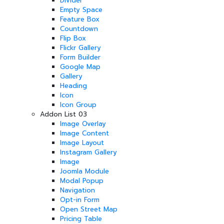
Divider
Empty Space
Feature Box
Countdown
Flip Box
Flickr Gallery
Form Builder
Google Map
Gallery
Heading
Icon
Icon Group
Addon List 03
Image Overlay
Image Content
Image Layout
Instagram Gallery
Image
Joomla Module
Modal Popup
Navigation
Opt-in Form
Open Street Map
Pricing Table