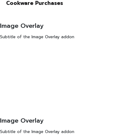
Cookware Purchases
Image Overlay
Subtitle of the Image Overlay addon
Image Overlay
Subtitle of the Image Overlay addon