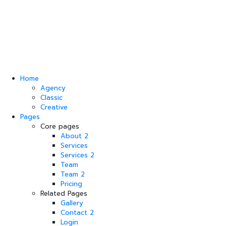
Home
Agency
Classic
Creative
Pages
Core pages
About 2
Services
Services 2
Team
Team 2
Pricing
Related Pages
Gallery
Contact 2
Login