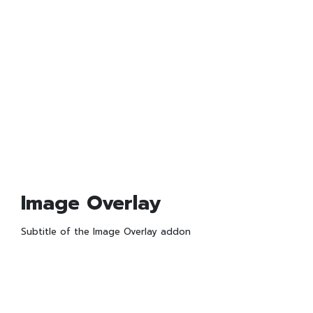
Image Overlay
Subtitle of the Image Overlay addon