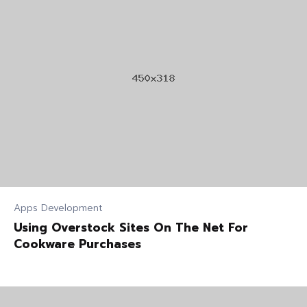
Apps Development
Using Overstock Sites On The Net For
Cookware Purchases