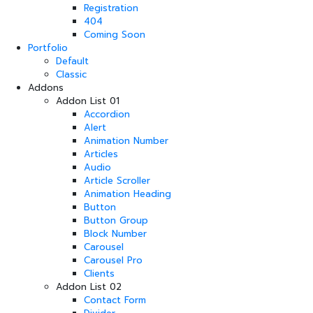
Registration
404
Coming Soon
Portfolio
Default
Classic
Addons
Addon List 01
Accordion
Alert
Animation Number
Articles
Audio
Article Scroller
Animation Heading
Button
Button Group
Block Number
Carousel
Carousel Pro
Clients
Addon List 02
Contact Form