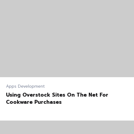
Apps Development
Using Overstock Sites On The Net For
Cookware Purchases