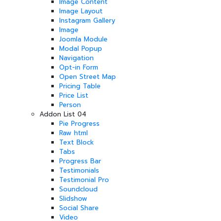
Image Content
Image Layout
Instagram Gallery
Image
Joomla Module
Modal Popup
Navigation
Opt-in Form
Open Street Map
Pricing Table
Price List
Person
Addon List 04
Pie Progress
Raw html
Text Block
Tabs
Progress Bar
Testimonials
Testimonial Pro
Soundcloud
Slidshow
Social Share
Video