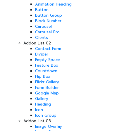
Animation Heading
Button
Button Group
Block Number
Carousel
Carousel Pro
Clients
Addon List 02
Contact Form
Divider
Empty Space
Feature Box
Countdown
Flip Box
Flickr Gallery
Form Builder
Google Map
Gallery
Heading
Icon
Icon Group
Addon List 03
Image Overlay