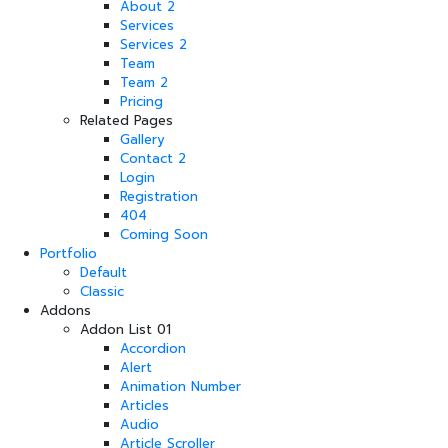
About 2
Services
Services 2
Team
Team 2
Pricing
Related Pages
Gallery
Contact 2
Login
Registration
404
Coming Soon
Portfolio
Default
Classic
Addons
Addon List 01
Accordion
Alert
Animation Number
Articles
Audio
Article Scroller