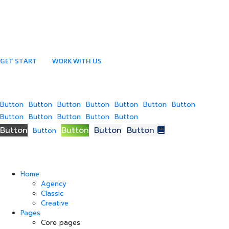
GET START
WORK WITH US
Button
Button
Button
Button
Button
Button
Button
Button
Button
Button
Button
Button
Button
Button
Button
Button
Button
Home
Agency
Classic
Creative
Pages
Core pages