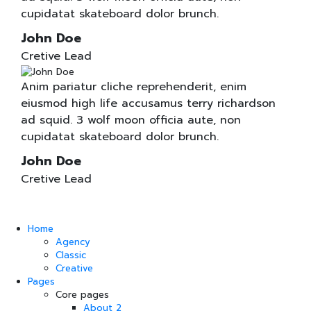
cupidatat skateboard dolor brunch.
John Doe
Cretive Lead
Anim pariatur cliche reprehenderit, enim
eiusmod high life accusamus terry richardson
ad squid. 3 wolf moon officia aute, non
cupidatat skateboard dolor brunch.
John Doe
Cretive Lead
Home
Agency
Classic
Creative
Pages
Core pages
About 2