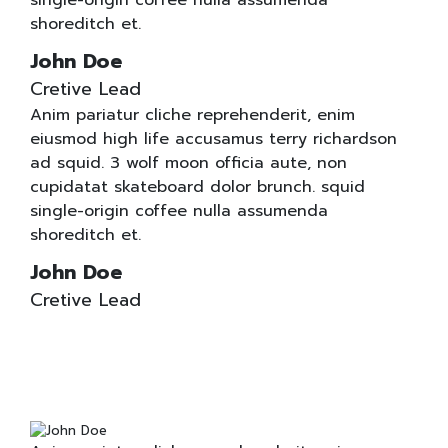
single-origin coffee nulla assumenda
shoreditch et.
John Doe
Cretive Lead
Anim pariatur cliche reprehenderit, enim
eiusmod high life accusamus terry richardson
ad squid. 3 wolf moon officia aute, non
cupidatat skateboard dolor brunch. squid
single-origin coffee nulla assumenda
shoreditch et.
John Doe
Cretive Lead