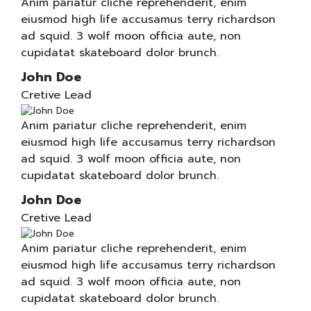
Anim pariatur cliche reprehenderit, enim
eiusmod high life accusamus terry richardson
ad squid. 3 wolf moon officia aute, non
cupidatat skateboard dolor brunch.
John Doe
Cretive Lead
Anim pariatur cliche reprehenderit, enim
eiusmod high life accusamus terry richardson
ad squid. 3 wolf moon officia aute, non
cupidatat skateboard dolor brunch.
John Doe
Cretive Lead
Anim pariatur cliche reprehenderit, enim
eiusmod high life accusamus terry richardson
ad squid. 3 wolf moon officia aute, non
cupidatat skateboard dolor brunch.