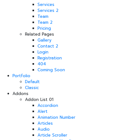
Services
Services 2
Team
Team 2
Pricing
Related Pages
Gallery
Contact 2
Login
Registration
404
Coming Soon
Portfolio
Default
Classic
Addons
Addon List 01
Accordion
Alert
Animation Number
Articles
Audio
Article Scroller