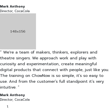
Mark Anthony
Director, CocaCola
“ We're a team of makers, thinkers, explorers and
theatre singers. We approach work and play with
curiosity and experimentation, create meaningful
digital products that connect with people, just like you.
The training on ChowNow is so simple, it’s so easy to
use. And from the customer’s full standpoint it’s very
intuitive. “
Mark Anthony
Director, CocaCola