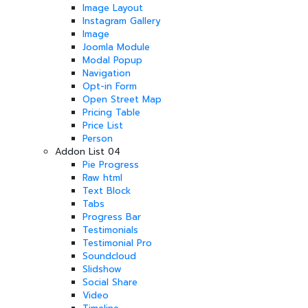
Image Layout
Instagram Gallery
Image
Joomla Module
Modal Popup
Navigation
Opt-in Form
Open Street Map
Pricing Table
Price List
Person
Addon List 04
Pie Progress
Raw html
Text Block
Tabs
Progress Bar
Testimonials
Testimonial Pro
Soundcloud
Slidshow
Social Share
Video