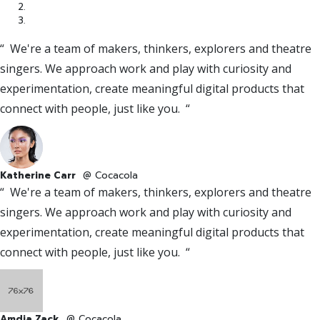
“ We're a team of makers, thinkers, explorers and theatre
singers. We approach work and play with curiosity and
experimentation, create meaningful digital products that
connect with people, just like you. “
Katherine Carr
@ Cocacola
“ We're a team of makers, thinkers, explorers and theatre
singers. We approach work and play with curiosity and
experimentation, create meaningful digital products that
connect with people, just like you. “
Amdia Zack
@ Cocacola