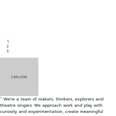
“ We're a team of makers, thinkers, explorers and
theatre singers. We approach work and play with
curiosity and experimentation, create meaningful