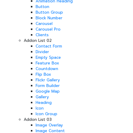
Animation Heading
Button
Button Group
Block Number
Carousel
Carousel Pro
Clients
Addon List 02
Contact Form
Divider
Empty Space
Feature Box
Countdown
Flip Box
Flickr Gallery
Form Builder
Google Map
Gallery
Heading
Icon
Icon Group
Addon List 03
Image Overlay
Image Content