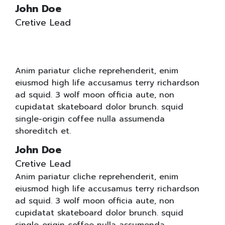
John Doe
Cretive Lead
Anim pariatur cliche reprehenderit, enim
eiusmod high life accusamus terry richardson
ad squid. 3 wolf moon officia aute, non
cupidatat skateboard dolor brunch. squid
single-origin coffee nulla assumenda
shoreditch et.
John Doe
Cretive Lead
Anim pariatur cliche reprehenderit, enim
eiusmod high life accusamus terry richardson
ad squid. 3 wolf moon officia aute, non
cupidatat skateboard dolor brunch. squid