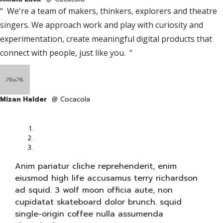
“ We're a team of makers, thinkers, explorers and theatre
singers. We approach work and play with curiosity and
experimentation, create meaningful digital products that
connect with people, just like you. “
Mizan Halder
@ Cocacola
Anim pariatur cliche reprehenderit, enim
eiusmod high life accusamus terry richardson
ad squid. 3 wolf moon officia aute, non
cupidatat skateboard dolor brunch. squid
single-origin coffee nulla assumenda