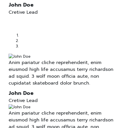
John Doe
Cretive Lead
Anim pariatur cliche reprehenderit, enim
eiusmod high life accusamus terry richardson
ad squid. 3 wolf moon officia aute, non
cupidatat skateboard dolor brunch.
John Doe
Cretive Lead
Anim pariatur cliche reprehenderit, enim
eiusmod high life accusamus terry richardson
ad squid. 3 wolf moon officia aute, non