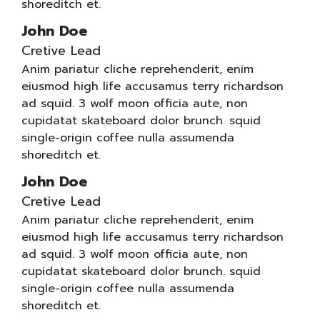
shoreditch et.
John Doe
Cretive Lead
Anim pariatur cliche reprehenderit, enim
eiusmod high life accusamus terry richardson
ad squid. 3 wolf moon officia aute, non
cupidatat skateboard dolor brunch. squid
single-origin coffee nulla assumenda
shoreditch et.
John Doe
Cretive Lead
Anim pariatur cliche reprehenderit, enim
eiusmod high life accusamus terry richardson
ad squid. 3 wolf moon officia aute, non
cupidatat skateboard dolor brunch. squid
single-origin coffee nulla assumenda
shoreditch et.