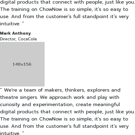
digital products that connect with people, just like you.
The training on ChowNow is so simple, it’s so easy to
use. And from the customer’s full standpoint it’s very
intuitive. “
Mark Anthony
Director, CocaCola
“ We're a team of makers, thinkers, explorers and
theatre singers. We approach work and play with
curiosity and experimentation, create meaningful
digital products that connect with people, just like you.
The training on ChowNow is so simple, it’s so easy to
use. And from the customer’s full standpoint it’s very
intuitive. “