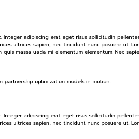
t. Integer adipiscing erat eget risus sollicitudin pelle
ices ultrices sapien, nec tincidunt nunc posuere ut. Lor
an quis massa uada mi elementum elementum. Nec sapien 
in partnership optimization models in motion.
t. Integer adipiscing erat eget risus sollicitudin pelle
ices ultrices sapien, nec tincidunt nunc posuere ut. Lor