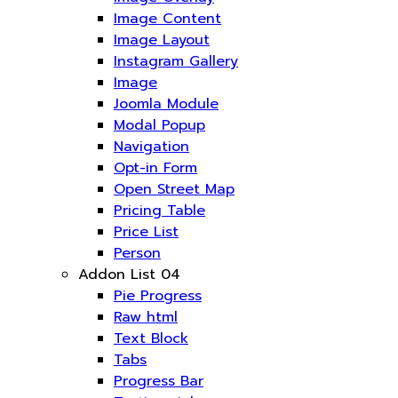
Image Content
Image Layout
Instagram Gallery
Image
Joomla Module
Modal Popup
Navigation
Opt-in Form
Open Street Map
Pricing Table
Price List
Person
Addon List 04
Pie Progress
Raw html
Text Block
Tabs
Progress Bar