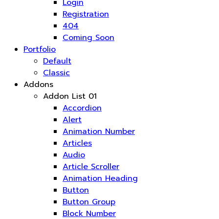
Login
Registration
404
Coming Soon
Portfolio
Default
Classic
Addons
Addon List 01
Accordion
Alert
Animation Number
Articles
Audio
Article Scroller
Animation Heading
Button
Button Group
Block Number