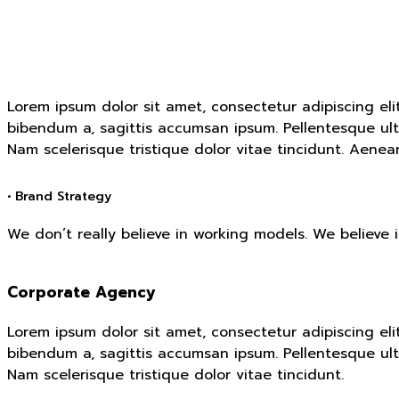
Lorem ipsum dolor sit amet, consectetur adipiscing eli
bibendum a, sagittis accumsan ipsum. Pellentesque ultr
Nam scelerisque tristique dolor vitae tincidunt. Aene
• Brand Strategy
We don’t really believe in working models. We believe 
Corporate Agency
Lorem ipsum dolor sit amet, consectetur adipiscing eli
bibendum a, sagittis accumsan ipsum. Pellentesque ultr
Nam scelerisque tristique dolor vitae tincidunt.