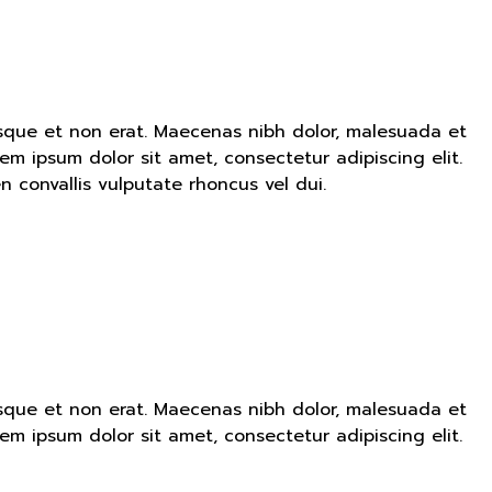
ntesque et non erat. Maecenas nibh dolor, malesuada et
em ipsum dolor sit amet, consectetur adipiscing elit.
convallis vulputate rhoncus vel dui.
ntesque et non erat. Maecenas nibh dolor, malesuada et
em ipsum dolor sit amet, consectetur adipiscing elit.