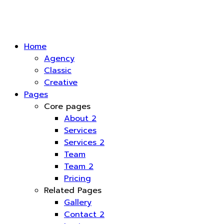
Home
Agency
Classic
Creative
Pages
Core pages
About 2
Services
Services 2
Team
Team 2
Pricing
Related Pages
Gallery
Contact 2