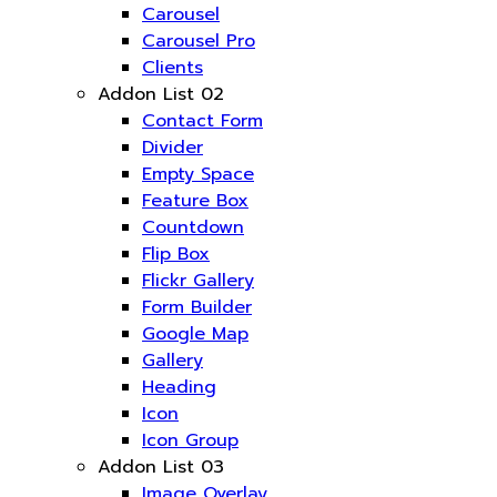
Carousel
Carousel Pro
Clients
Addon List 02
Contact Form
Divider
Empty Space
Feature Box
Countdown
Flip Box
Flickr Gallery
Form Builder
Google Map
Gallery
Heading
Icon
Icon Group
Addon List 03
Image Overlay