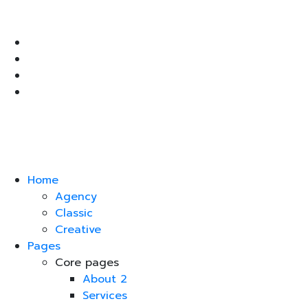
Home
Agency
Classic
Creative
Pages
Core pages
About 2
Services