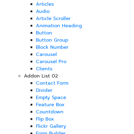
Articles
Audio
Article Scroller
Animation Heading
Button
Button Group
Block Number
Carousel
Carousel Pro
Clients
Addon List 02
Contact Form
Divider
Empty Space
Feature Box
Countdown
Flip Box
Flickr Gallery
Form Builder