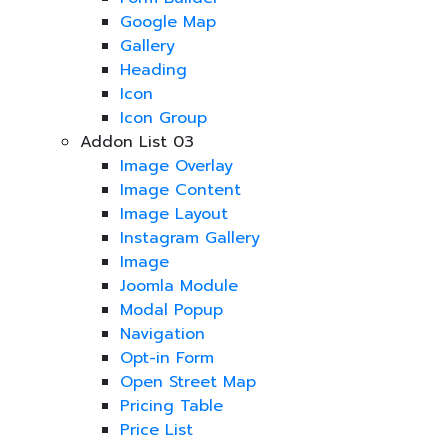
Google Map
Gallery
Heading
Icon
Icon Group
Addon List 03
Image Overlay
Image Content
Image Layout
Instagram Gallery
Image
Joomla Module
Modal Popup
Navigation
Opt-in Form
Open Street Map
Pricing Table
Price List