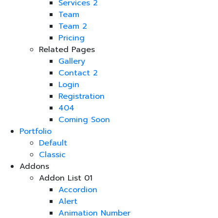
Services 2
Team
Team 2
Pricing
Related Pages
Gallery
Contact 2
Login
Registration
404
Coming Soon
Portfolio
Default
Classic
Addons
Addon List 01
Accordion
Alert
Animation Number