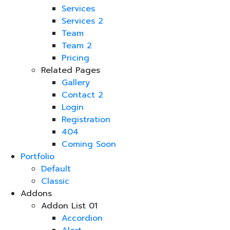
Services
Services 2
Team
Team 2
Pricing
Related Pages
Gallery
Contact 2
Login
Registration
404
Coming Soon
Portfolio
Default
Classic
Addons
Addon List 01
Accordion