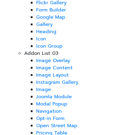
Flickr Gallery
Form Builder
Google Map
Gallery
Heading
Icon
Icon Group
Addon List 03
Image Overlay
Image Content
Image Layout
Instagram Gallery
Image
Joomla Module
Modal Popup
Navigation
Opt-in Form
Open Street Map
Pricing Table