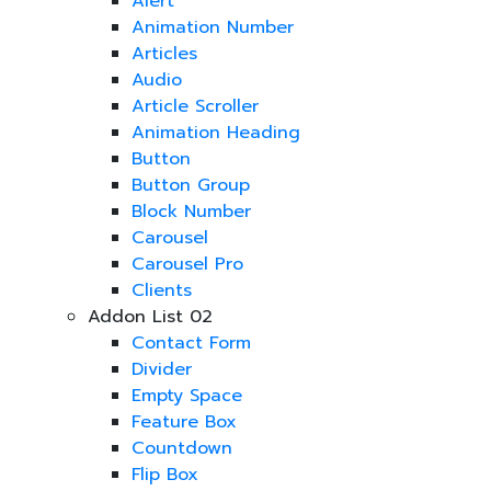
Alert
Animation Number
Articles
Audio
Article Scroller
Animation Heading
Button
Button Group
Block Number
Carousel
Carousel Pro
Clients
Addon List 02
Contact Form
Divider
Empty Space
Feature Box
Countdown
Flip Box