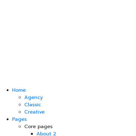
Home
Agency
Classic
Creative
Pages
Core pages
About 2