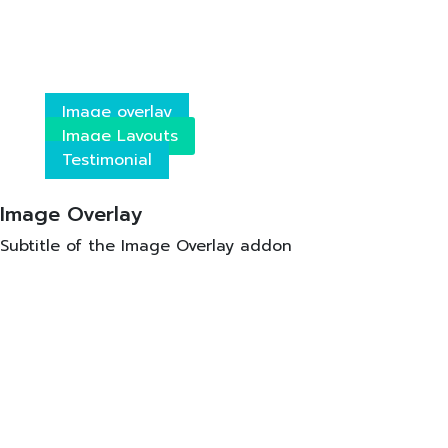
Image overlay
Image Layouts
Testimonial
Image Overlay
Subtitle of the Image Overlay addon