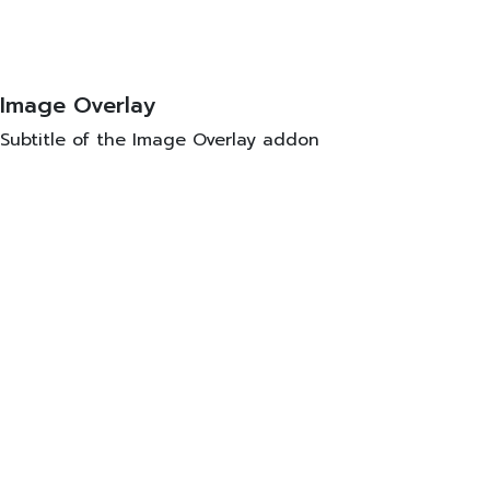
Image Overlay
Subtitle of the Image Overlay addon