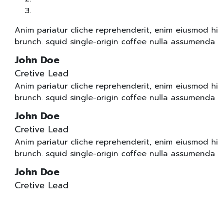
Anim pariatur cliche reprehenderit, enim eiusmod h
brunch. squid single-origin coffee nulla assumenda 
John Doe
Cretive Lead
Anim pariatur cliche reprehenderit, enim eiusmod h
brunch. squid single-origin coffee nulla assumenda 
John Doe
Cretive Lead
Anim pariatur cliche reprehenderit, enim eiusmod h
brunch. squid single-origin coffee nulla assumenda 
John Doe
Cretive Lead