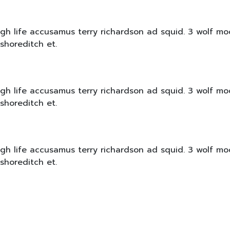
igh life accusamus terry richardson ad squid. 3 wolf mo
shoreditch et.
igh life accusamus terry richardson ad squid. 3 wolf mo
shoreditch et.
igh life accusamus terry richardson ad squid. 3 wolf mo
shoreditch et.