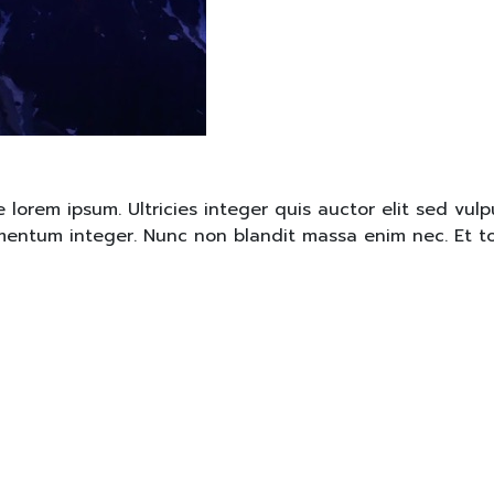
rem ipsum. Ultricies integer quis auctor elit sed vulpu
lementum integer. Nunc non blandit massa enim nec. Et t