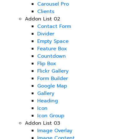
Carousel Pro
Clients
Addon List 02
Contact Form
Divider
Empty Space
Feature Box
Countdown
Flip Box
Flickr Gallery
Form Builder
Google Map
Gallery
Heading
Icon
Icon Group
Addon List 03
Image Overlay
Image Content