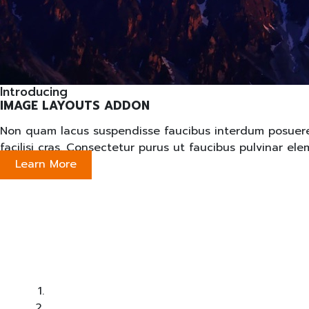
Introducing
IMAGE LAYOUTS ADDON
Non quam lacus suspendisse faucibus interdum posuere lo
facilisi cras. Consectetur purus ut faucibus pulvinar e
Learn More