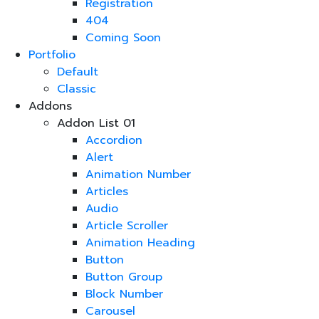
Registration
404
Coming Soon
Portfolio
Default
Classic
Addons
Addon List 01
Accordion
Alert
Animation Number
Articles
Audio
Article Scroller
Animation Heading
Button
Button Group
Block Number
Carousel