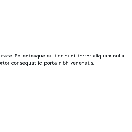
tate. Pellentesque eu tincidunt tortor aliquam nulla
ortor consequat id porta nibh venenatis.