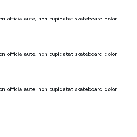
on officia aute, non cupidatat skateboard dolor
on officia aute, non cupidatat skateboard dolor
on officia aute, non cupidatat skateboard dolor