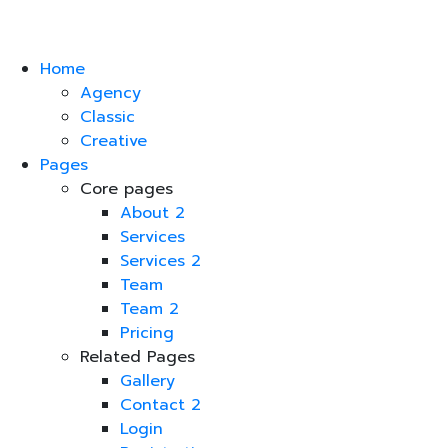
Home
Agency
Classic
Creative
Pages
Core pages
About 2
Services
Services 2
Team
Team 2
Pricing
Related Pages
Gallery
Contact 2
Login