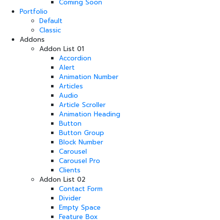
Coming Soon
Portfolio
Default
Classic
Addons
Addon List 01
Accordion
Alert
Animation Number
Articles
Audio
Article Scroller
Animation Heading
Button
Button Group
Block Number
Carousel
Carousel Pro
Clients
Addon List 02
Contact Form
Divider
Empty Space
Feature Box