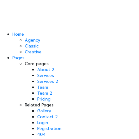
Home
Agency
Classic
Creative
Pages
Core pages
About 2
Services
Services 2
Team
Team 2
Pricing
Related Pages
Gallery
Contact 2
Login
Registration
404