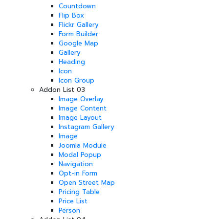
Countdown
Flip Box
Flickr Gallery
Form Builder
Google Map
Gallery
Heading
Icon
Icon Group
Addon List 03
Image Overlay
Image Content
Image Layout
Instagram Gallery
Image
Joomla Module
Modal Popup
Navigation
Opt-in Form
Open Street Map
Pricing Table
Price List
Person