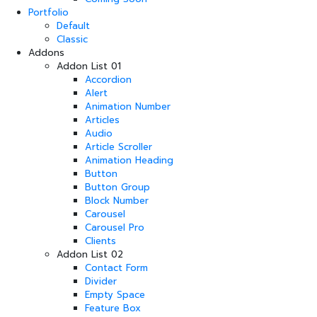
Portfolio
Default
Classic
Addons
Addon List 01
Accordion
Alert
Animation Number
Articles
Audio
Article Scroller
Animation Heading
Button
Button Group
Block Number
Carousel
Carousel Pro
Clients
Addon List 02
Contact Form
Divider
Empty Space
Feature Box