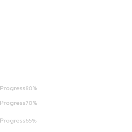
Progress
80%
Progress
70%
Progress
65%