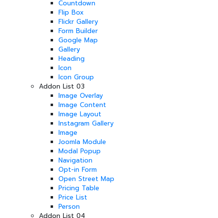
Countdown
Flip Box
Flickr Gallery
Form Builder
Google Map
Gallery
Heading
Icon
Icon Group
Addon List 03
Image Overlay
Image Content
Image Layout
Instagram Gallery
Image
Joomla Module
Modal Popup
Navigation
Opt-in Form
Open Street Map
Pricing Table
Price List
Person
Addon List 04