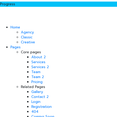
Progress
Home
Agency
Classic
Creative
Pages
Core pages
About 2
Services
Services 2
Team
Team 2
Pricing
Related Pages
Gallery
Contact 2
Login
Registration
404
Coming Soon