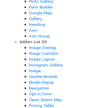
Flickr Gallery
Form Builder
Google Map
Gallery
Heading
Icon
Icon Group
Addon List 03
Image Overlay
Image Content
Image Layout
Instagram Gallery
Image
Joomla Module
Modal Popup
Navigation
Opt-in Form
Open Street Map
Pricing Table