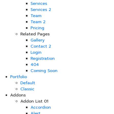
Services
Services 2
Team
Team 2
Pricing
Related Pages
Gallery
Contact 2
Login
Registration
404
Coming Soon
Portfolio
Default
Classic
Addons
Addon List 01
Accordion
Alert