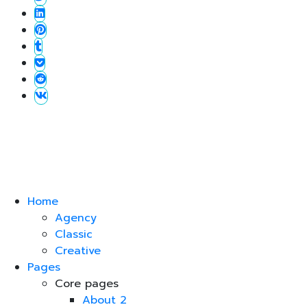
Home
Agency
Classic
Creative
Pages
Core pages
About 2