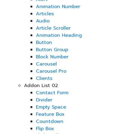
Animation Number
Articles
Audio
Article Scroller
Animation Heading
Button
Button Group
Block Number
Carousel
Carousel Pro
Clients
Addon List 02
Contact Form
Divider
Empty Space
Feature Box
Countdown
Flip Box