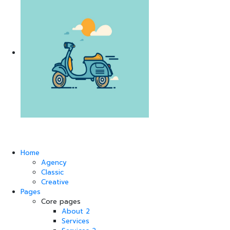
Home
Agency
Classic
Creative
Pages
Core pages
About 2
Services