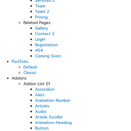
Services 2
Team
Team 2
Pricing
Related Pages
Gallery
Contact 2
Login
Registration
404
Coming Soon
Portfolio
Default
Classic
Addons
Addon List 01
Accordion
Alert
Animation Number
Articles
Audio
Article Scroller
Animation Heading
Button