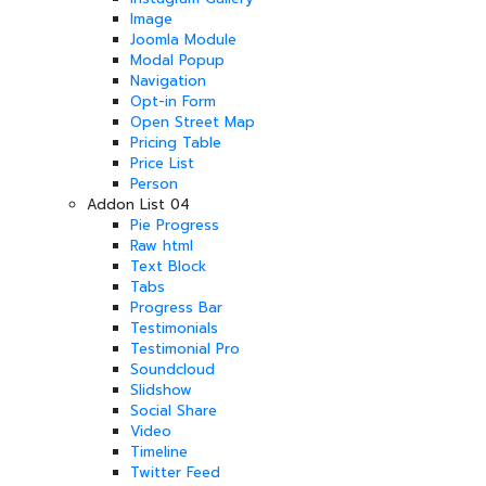
Image
Joomla Module
Modal Popup
Navigation
Opt-in Form
Open Street Map
Pricing Table
Price List
Person
Addon List 04
Pie Progress
Raw html
Text Block
Tabs
Progress Bar
Testimonials
Testimonial Pro
Soundcloud
Slidshow
Social Share
Video
Timeline
Twitter Feed