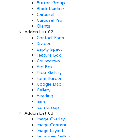
Button Group
Block Number
Carousel
Carousel Pro
Clients
Addon List 02
Contact Form
Divider
Empty Space
Feature Box
Countdown
Flip Box
Flickr Gallery
Form Builder
Google Map
Gallery
Heading
Icon
Icon Group
Addon List 03
Image Overlay
Image Content
Image Layout
Instagram Gallery